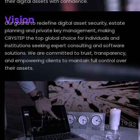
their digital assets with confidence.
Vision
Our goal is to redefine digital asset security, estate
planning and private key management, making
CRYSTEP the top global choice for individuals and
institutions seeking expert consulting and software
solutions. We are committed to trust, transparency,
and empowering clients to maintain full control over
their assets.