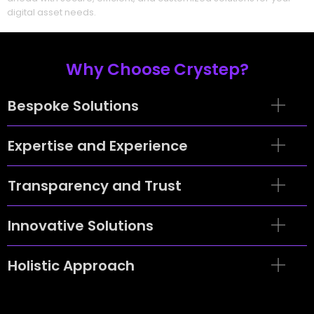
digital asset needs.
Why Choose Crystep?
Bespoke Solutions
Expertise and Experience
Transparency and Trust
Innovative Solutions
Holistic Approach