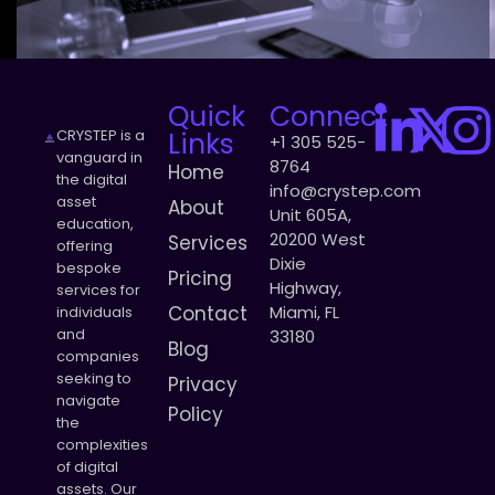
Quick
Connect
CRYSTEP is a
Links
+1 305 525-
vanguard in
8764
Home
the digital
info@crystep.com
asset
About
Unit 605A,
education,
20200 West
Services
offering
Dixie
bespoke
Pricing
Highway,
services for
Contact
Miami, FL
individuals
and
33180
Blog
companies
seeking to
Privacy
navigate
Policy
the
complexities
of digital
assets. Our