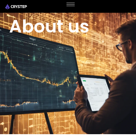
About us