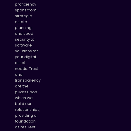
proficiency
spans from
strategic
estate
planning
and seed
security to
software
solutions for
your digital
asset
needs. Trust
and
transparency
are the
pillars upon
which we
build our
relationships,
providing a
foundation
as resilient