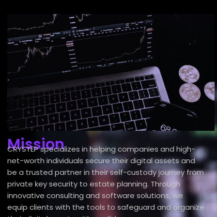
Mission
CRYSTEP specializes in helping companies and high-
net-worth individuals secure their digital assets and
be a trusted partner in their self-custody journey from
private key security to estate planning. Through
innovative consulting and software solutions, we
equip clients with the tools to safeguard and organize