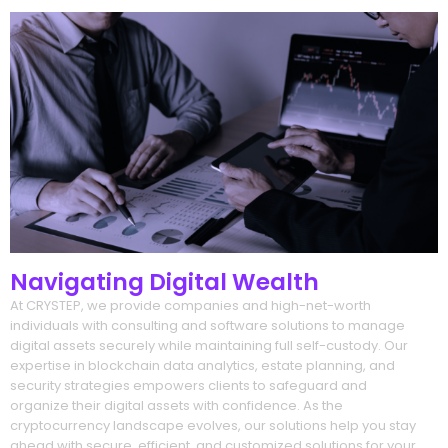
Navigating Digital Wealth
At CRYSTEP, we provide companies and high-net-worth
individuals with consulting and software solutions to manage
digital assets securely while maintaining full self-custody. Our
expertise in blockchain data analytics, estate planning, and
security strategies empowers clients to safeguard and
organize their digital assets with confidence. As the
cryptocurrency landscape evolves, our solutions help you stay
ahead with secure, efficient, and customized solutions for your