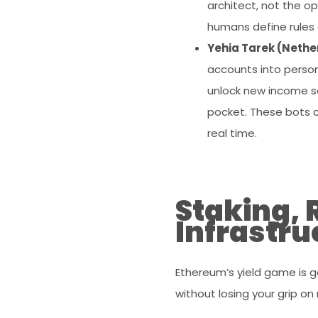
architect, not the op
humans define rules 
Yehia Tarek (Neth
accounts into person
unlock new income sou
pocket. These bots c
real time.
Staking, 
Infrastru
Ethereum’s yield game is
without losing your grip on r