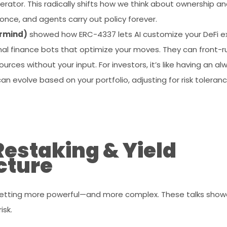
erator. This radically shifts how we think about ownership and
once, and agents carry out policy forever.
ermind)
showed how ERC-4337 lets AI customize your DeFi ex
al finance bots that optimize your moves. They can front-ru
rces without your input. For investors, it’s like having an al
an evolve based on your portfolio, adjusting for risk toleran
Restaking & Yield
cture
 getting more powerful—and more complex. These talks sho
isk.