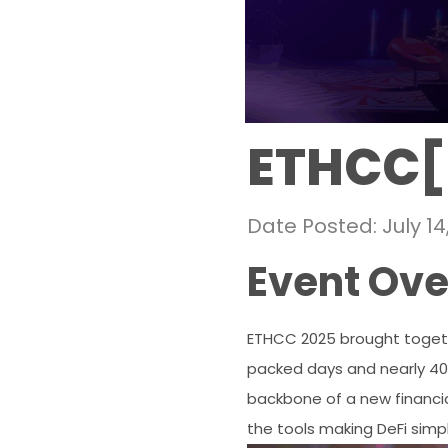
ETHCC[
Date Posted: July 14
Event Ov
ETHCC 2025 brought togethe
packed days and nearly 400 
backbone of a new financial
the tools making DeFi simp