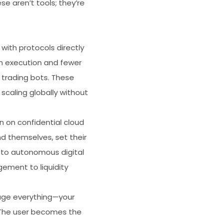
e aren’t tools; they’re
with protocols directly
n execution and fewer
trading bots. These
scaling globally without
 on confidential cloud
d themselves, set their
e to autonomous digital
ement to liquidity
age everything—your
. The user becomes the