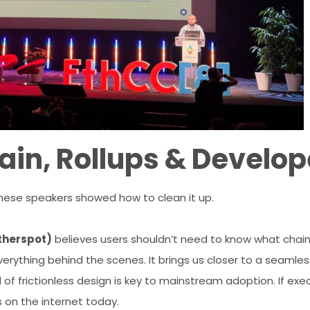
in, Rollups & Develop
 These speakers showed how to clean it up.
therspot)
believes users shouldn’t need to know what chain t
verything behind the scenes. It brings us closer to a seaml
 of frictionless design is key to mainstream adoption. If execu
rs on the internet today.