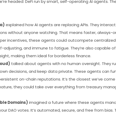
e headed: DeFi run by smart, self-operating AI agents. Thes
a)
explained how AI agents are replacing APIs. They interact 
ions without anyone watching. That means faster, always-o
per incentives, these agents could outcompete centralized 
lf-adjusting, and immune to fatigue. They’re also capable of 
ght, making them ideal for borderless finance.
loud)
talked about agents with no human oversight. They run
own decisions, and keep data private. These agents can fun
 persistent on-chain reputations. It’s the closest we’ve com
ature, they could take over everything from treasury manag
ble Domains)
imagined a future where these agents man
t, your DAO votes. It’s automated, secure, and free from bias