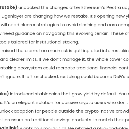
rstake)
unpacked the changes after Ethereum’s Pectra upgr
e Eigenlayer are changing how we restake. It’s opening new y
 will need clearer strategies to avoid slashing and earn com
lly need guidance on navigating this evolving terrain. Thes
tools tailored for institutional staking.
)
raised the alarm: too much risk is getting piled into restaki
 and clearer limits. If we don’t manage it, the whole tower c
estaking ecosystem could recreate traditional financial conta
n’t ignore. If left unchecked, restaking could become DeFi’s 
iko)
introduced stablecoins that grow yield by default. You 
ns. It’s an elegant solution for passive crypto users who do
d unlock adoption for people outside the crypto-native crowd
t pressure on traditional savings products to match their 
ainlink)
wants to simplify it all. He pitched a plug-and-pla