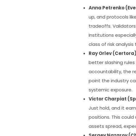
Anna Petrenko (Eve
up, and protocols lik
tradeoffs. Validators
Institutions especia
class of risk analysis 
Ray Orlev (Certora
better slashing rules
accountability, the r
point the industry ca
systemic exposure.
Victor Charpiat (Sp
Just hold, and it ear
positions. This coul
assets spread, expec
Sergey Nazarov (Ch