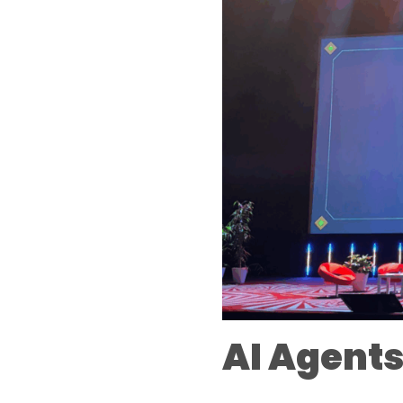
AI Agents