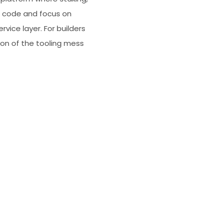
ue code and focus on
vice layer. For builders
tion of the tooling mess