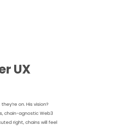
er UX
hey’re on. His vision?
ess, chain-agnostic Web3
ted right, chains will feel