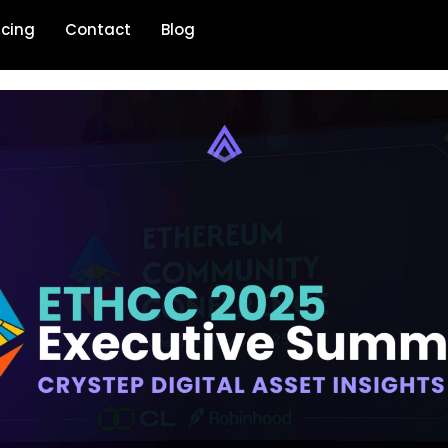
icing
Contact
Blog