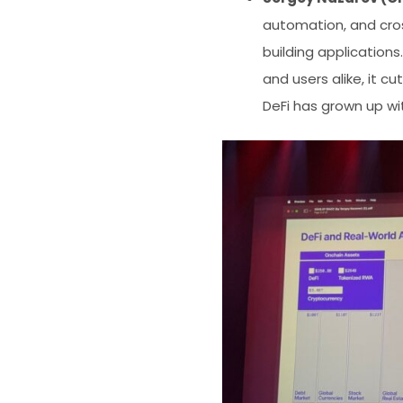
automation, and cros
building application
and users alike, it c
DeFi has grown up wi