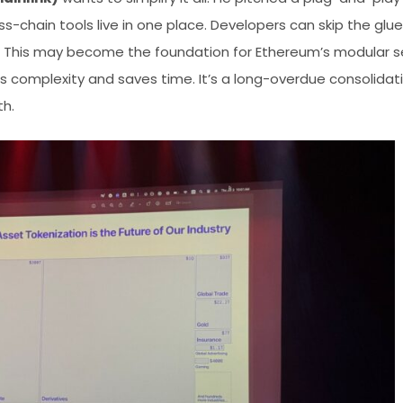
s-chain tools live in one place. Developers can skip the gl
s. This may become the foundation for Ethereum’s modular ser
uts complexity and saves time. It’s a long-overdue consolida
th.