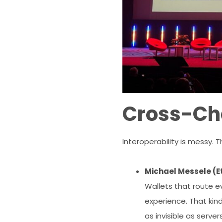
Cross-Cha
Interoperability is messy.
Michael Messele (E
Wallets that route e
experience. That kind
as invisible as serve