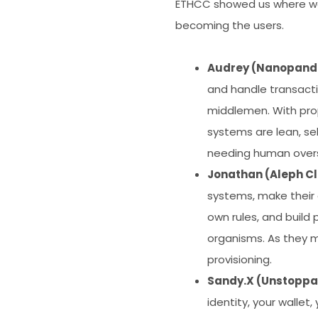
ETHCC showed us where we’r
becoming the users.
Audrey (Nanopand
and handle transact
middlemen. With pro
systems are lean, se
needing human oversi
Jonathan (Aleph C
systems, make their 
own rules, and build
organisms. As they m
provisioning.
Sandy.X (Unstoppa
identity, your walle