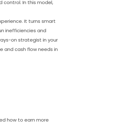
 control. In this model,
perience. It turns smart
n inefficiencies and
ways-on strategist in your
ce and cash flow needs in
wed how to earn more