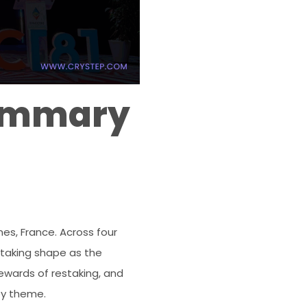
Summary
es, France. Across four
s taking shape as the
rewards of restaking, and
by theme.