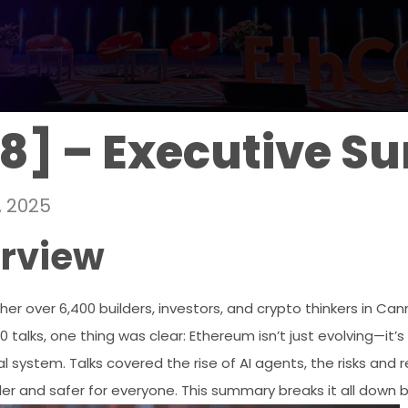
8] – Executive 
, 2025
erview
r over 6,400 builders, investors, and crypto thinkers in Cann
talks, one thing was clear: Ethereum isn’t just evolving—it’
 system. Talks covered the rise of AI agents, the risks and 
ler and safer for everyone. This summary breaks it all down 