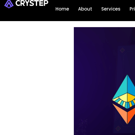
Home
About
Services
Pr