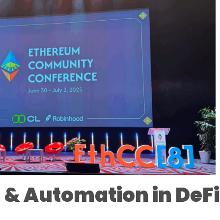
 & Automation in DeFi