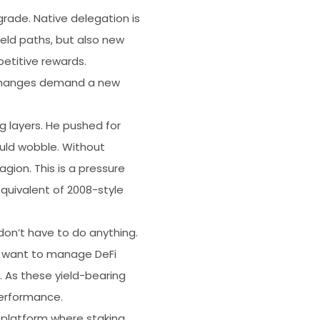
ade. Native delegation is
ield paths, but also new
petitive rewards.
e changes demand a new
ng layers. He pushed for
ould wobble. Without
gion. This is a pressure
equivalent of 2008-style
don’t have to do anything.
n’t want to manage DeFi
. As these yield-bearing
performance.
y platform where staking,