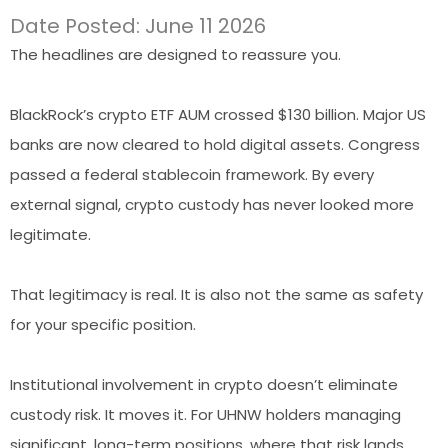
Date Posted: June 11 2026
The headlines are designed to reassure you.
BlackRock’s crypto ETF AUM crossed $130 billion. Major US
banks are now cleared to hold digital assets. Congress
passed a federal stablecoin framework. By every
external signal, crypto custody has never looked more
legitimate.
That legitimacy is real. It is also not the same as safety
for your specific position.
Institutional involvement in crypto doesn’t eliminate
custody risk. It moves it. For UHNW holders managing
significant, long-term positions, where that risk lands