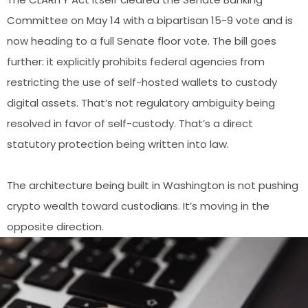
Committee on May 14 with a bipartisan 15-9 vote and is
now heading to a full Senate floor vote. The bill goes
further: it explicitly prohibits federal agencies from
restricting the use of self-hosted wallets to custody
digital assets. That’s not regulatory ambiguity being
resolved in favor of self-custody. That’s a direct
statutory protection being written into law.
The architecture being built in Washington is not pushing
crypto wealth toward custodians. It’s moving in the
opposite direction.