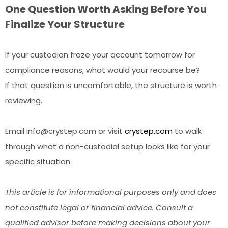
One Question Worth Asking Before You
Finalize Your Structure
If your custodian froze your account tomorrow for
compliance reasons, what would your recourse be?
If that question is uncomfortable, the structure is worth
reviewing.
Email info@crystep.com or visit
crystep.com
to walk
through what a non-custodial setup looks like for your
specific situation.
This article is for informational purposes only and does
not constitute legal or financial advice. Consult a
qualified advisor before making decisions about your