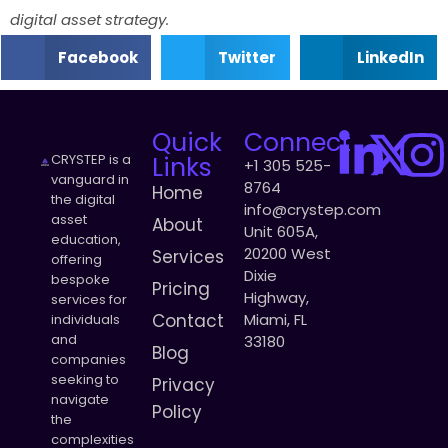
digital asset strategy.
Facebook
Twitter
LinkedIn
Quick
Connect
CRYSTEP is a
Links
+1 305 525-
vanguard in
8764
Home
the digital
info@crystep.com
asset
About
Unit 605A,
education,
20200 West
Services
offering
Dixie
bespoke
Pricing
Highway,
services for
Contact
Miami, FL
individuals
and
33180
Blog
companies
seeking to
Privacy
navigate
Policy
the
complexities