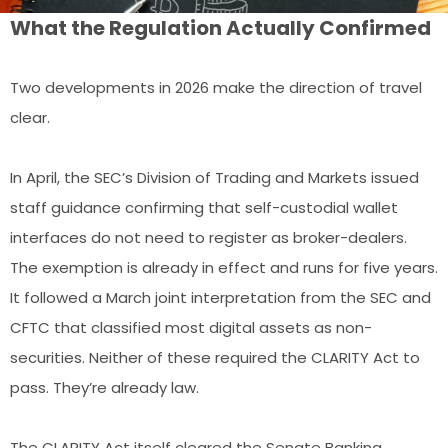
What the Regulation Actually Confirmed
Two developments in 2026 make the direction of travel
clear.
In April, the SEC’s Division of Trading and Markets issued
staff guidance confirming that self-custodial wallet
interfaces do not need to register as broker-dealers.
The exemption is already in effect and runs for five years.
It followed a March joint interpretation from the SEC and
CFTC that classified most digital assets as non-
securities. Neither of these required the CLARITY Act to
pass. They’re already law.
The CLARITY Act itself cleared the Senate Banking