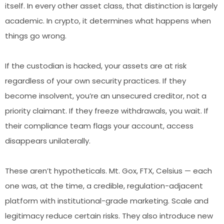
itself. In every other asset class, that distinction is largely
academic. In crypto, it determines what happens when
things go wrong.
If the custodian is hacked, your assets are at risk
regardless of your own security practices. If they
become insolvent, you’re an unsecured creditor, not a
priority claimant. If they freeze withdrawals, you wait. If
their compliance team flags your account, access
disappears unilaterally.
These aren’t hypotheticals. Mt. Gox, FTX, Celsius — each
one was, at the time, a credible, regulation-adjacent
platform with institutional-grade marketing. Scale and
legitimacy reduce certain risks. They also introduce new