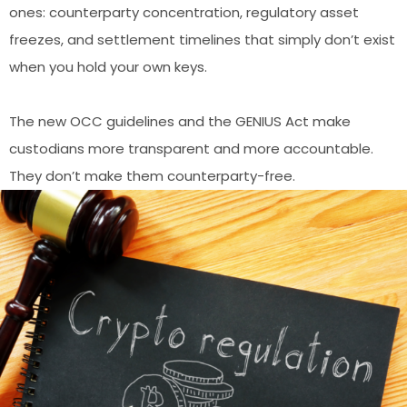
ones: counterparty concentration, regulatory asset
freezes, and settlement timelines that simply don’t exist
when you hold your own keys.
The new OCC guidelines and the GENIUS Act make
custodians more transparent and more accountable.
They don’t make them counterparty-free.