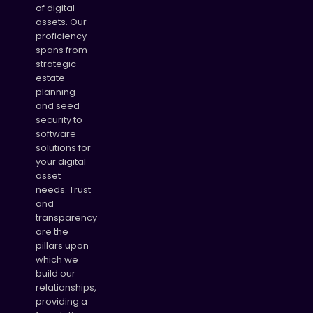
of digital
assets. Our
proficiency
spans from
strategic
estate
planning
and seed
security to
software
solutions for
your digital
asset
needs. Trust
and
transparency
are the
pillars upon
which we
build our
relationships,
providing a