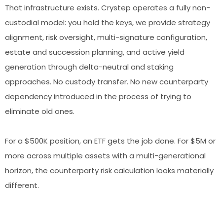
That infrastructure exists. Crystep operates a fully non-
custodial model: you hold the keys, we provide strategy
alignment, risk oversight, multi-signature configuration,
estate and succession planning, and active yield
generation through delta-neutral and staking
approaches. No custody transfer. No new counterparty
dependency introduced in the process of trying to
eliminate old ones.
For a $500K position, an ETF gets the job done. For $5M or
more across multiple assets with a multi-generational
horizon, the counterparty risk calculation looks materially
different.