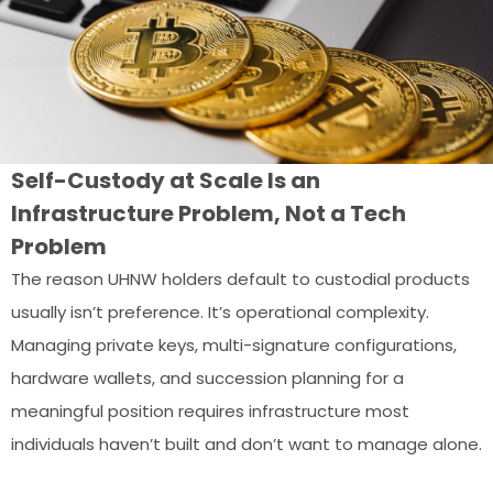
Self-Custody at Scale Is an
Infrastructure Problem, Not a Tech
Problem
The reason UHNW holders default to custodial products
usually isn’t preference. It’s operational complexity.
Managing private keys, multi-signature configurations,
hardware wallets, and succession planning for a
meaningful position requires infrastructure most
individuals haven’t built and don’t want to manage alone.