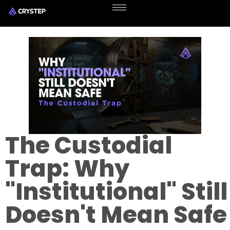
The Custodial
Trap: Why
"Institutional" Still
Doesn't Mean Safe