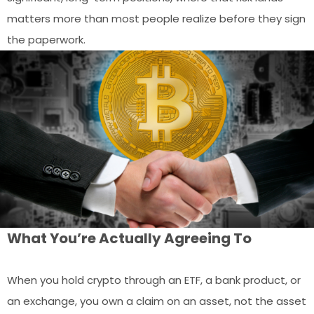
matters more than most people realize before they sign
the paperwork.
What You’re Actually Agreeing To
When you hold crypto through an ETF, a bank product, or
an exchange, you own a claim on an asset, not the asset